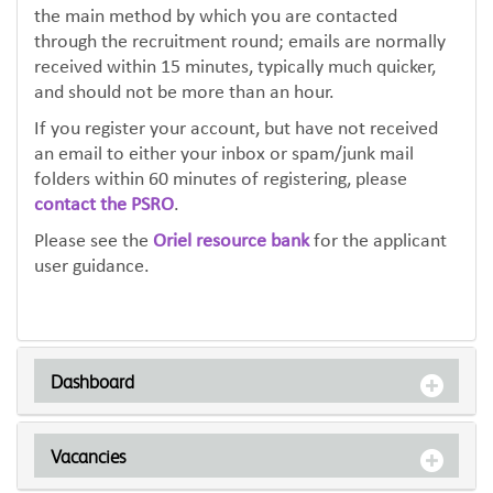
the main method by which you are contacted
through the recruitment round; emails are normally
received within 15 minutes, typically much quicker,
and should not be more than an hour.
If you register your account, but have not received
an email to either your inbox or spam/junk mail
folders within 60 minutes of registering, please
contact the PSRO
.
Please see the
Oriel resource bank
for the applicant
user guidance.
Dashboard
Vacancies