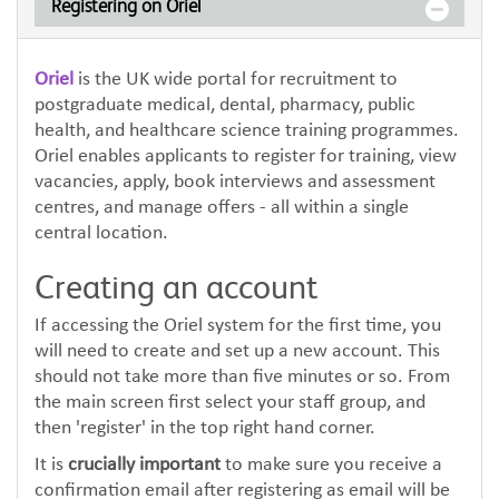
Registering on Oriel
Oriel
is the UK wide portal for recruitment to
postgraduate medical, dental, pharmacy, public
health, and healthcare science training programmes.
Oriel enables applicants to register for training, view
vacancies, apply, book interviews and assessment
centres, and manage offers - all within a single
central location.
Creating an account
If accessing the Oriel system for the first time, you
will need to create and set up a new account. This
should not take more than five minutes or so. From
the main screen first select your staff group, and
then 'register' in the top right hand corner.
It is
crucially important
to make sure you receive a
confirmation email after registering as email will be