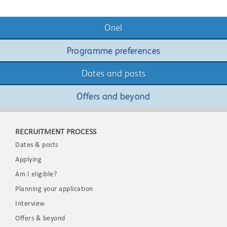
Oriel
Programme preferences
Dates and posts
Offers and beyond
RECRUITMENT PROCESS
Dates & posts
Applying
Am I eligible?
Planning your application
Interview
Offers & beyond