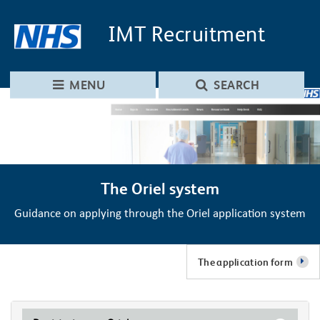
Skip to main content
Skip to navigation
IMT
Recruitment
MENU
SEARCH
The Oriel system
Guidance on applying through the Oriel application system
The application form