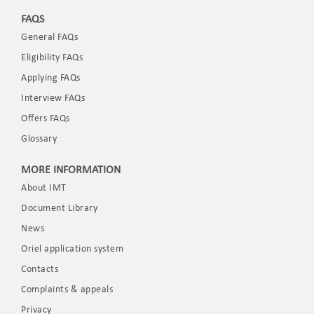
FAQS
General FAQs
Eligibility FAQs
Applying FAQs
Interview FAQs
Offers FAQs
Glossary
MORE INFORMATION
About IMT
Document Library
News
Oriel application system
Contacts
Complaints & appeals
Privacy